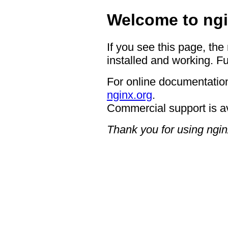
Welcome to ngi
If you see this page, the
installed and working. Fu
For online documentation
nginx.org
.
Commercial support is a
Thank you for using ngin